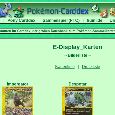
|
|
|
|
|