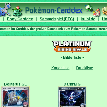
|
|
|
|
|