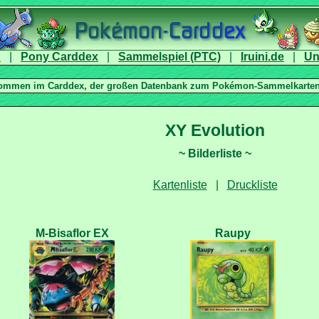
|
|
|
|
|