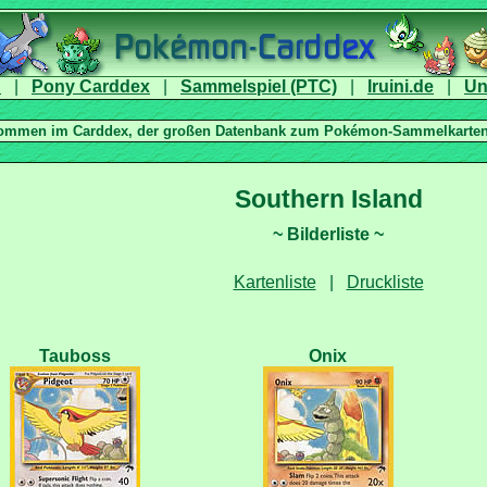
|
|
|
|
|