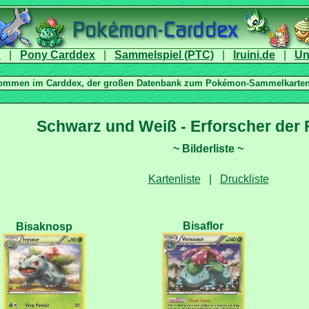
|
|
|
|
|