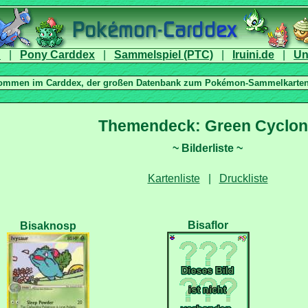
|
|
|
|
|