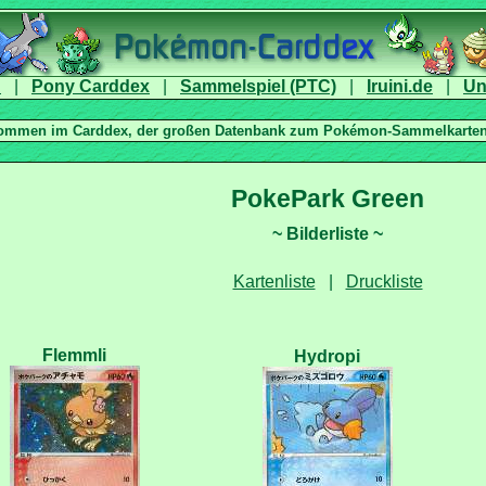
|
|
|
|
|