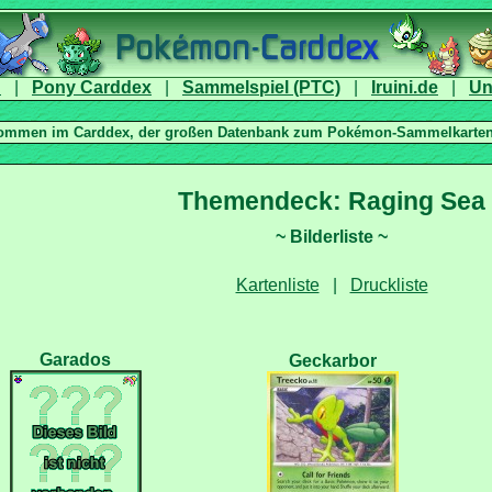
|
|
|
|
|