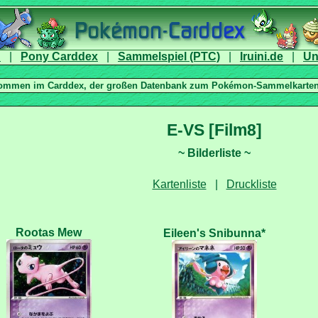
|
|
|
|
|